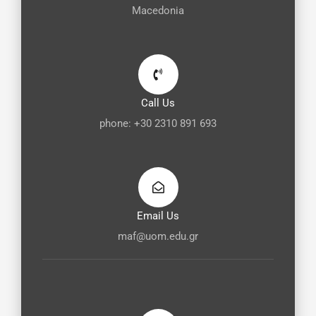
Macedonia
Call Us
phone: +30 2310 891 693
Email Us
maf@uom.edu.gr