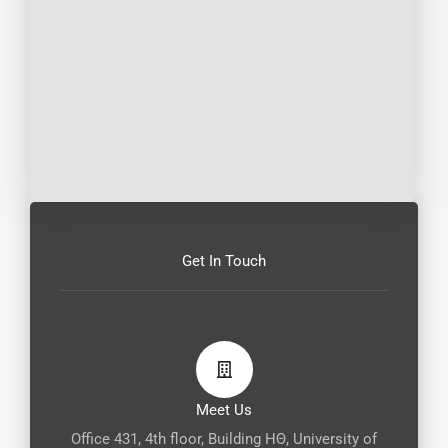
Get In Touch
Meet Us
Office 431, 4th floor, Building ΗΘ, University of